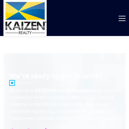
We're ready to get to work!
Welcome to
KAIZEN Property Management
, where
experience meets excellence. With over 25 years of
expertise in the Memphis real estate market, we
specialize in providing comprehensive property
management solutions tailored to your unique needs.