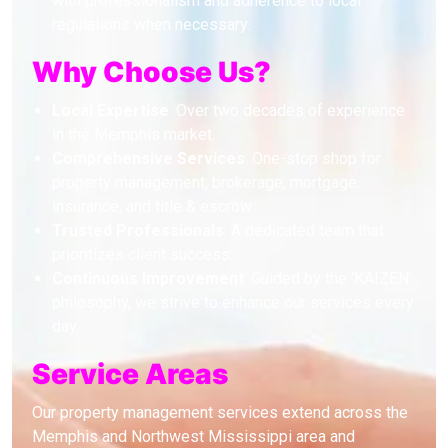
with professionalism and adherence to local
regulations when necessary.
Why Choose Us?
Local Expertise
: Over two decades of experience
in the Memphis market.
Comprehensive Services
: One-stop shop for
property management, brokerage, mortgage,
insurance, and title & escrow.
Trusted Professionals
: A dedicated team that
prioritizes client success.
Continuous Improvement
: Guided by the ‘KAIZEN’
philosophy, we strive to enhance our services every
day.
Service Areas
Our property management services extend across the
Memphis and Northwest Mississippi area and