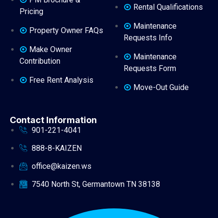
Rental Qualifications
Pricing
Maintenance
Property Owner FAQs
Requests Info
Make Owner
Maintenance
Contribution
Requests Form
Free Rent Analysis
Move-Out Guide
Contact Information
901-221-4041
888-8-KAIZEN
office@kaizen.ws
7540 North St, Germantown TN 38138