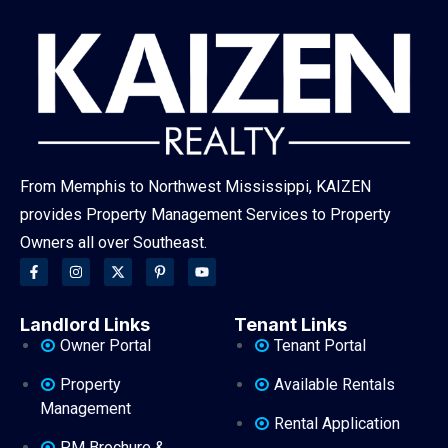
From Memphis to Northwest Mississippi, KAIZEN
provides Property Management Services to Property
Owners all over Southeast.
Landlord Links
Tenant Links
Owner Portal
Tenant Portal
Property
Available Rentals
Management
Rental Application
PM Brochure &