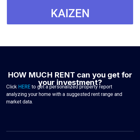
KAIZEN
PROPERTY
MANAGEMENT
SIGN UP
HOW MUCH RENT can you get for
your investment?
Click
HERE
to get a personalized property report
analyzing your home with a suggested rent range and
market data.