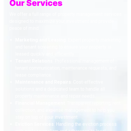
Our Services
We offer a full range of property management services
designed to maximize your investment and provide
peace of mind:
Marketing and Leasing
: Expert property marketing
and tenant screening to ensure your property is
leased quickly and efficiently.
Tenant Relations
: Professional management of
tenant communication, maintenance requests, and
lease compliance.
Maintenance and Repairs
: Cost-effective
solutions and a dedicated team to handle all
property maintenance and repair needs.
Financial Management
: Transparent reporting, rent
collection, and expense management to help you
stay on top of your investment.
Eviction Services
: Handling the eviction process