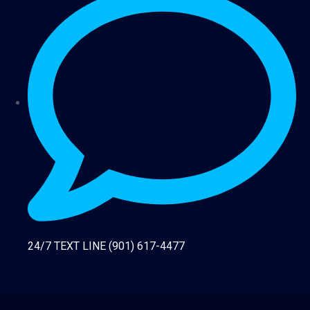
24/7 TEXT LINE (901) 617-4477