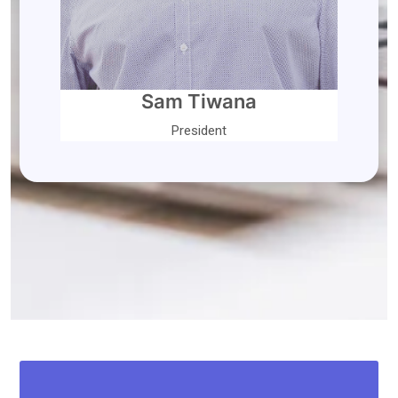
Sam Tiwana
President