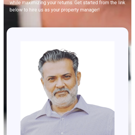
while maximizing your returns. Get started from the link
below to hire us as your property manager!