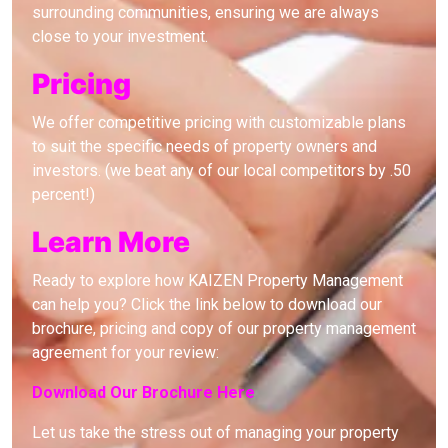
surrounding communities, ensuring we are always
close to your investment.
Pricing
We offer competitive pricing with customizable plans
to suit the specific needs of property owners and
investors. (we beat any of our local competitors by .50
percent!)
Learn More
Ready to explore how KAIZEN Property Management
can help you? Click the link below to download our
brochure, pricing and copy of our property management
agreement for your review:
Download Our Brochure Here
Let us take the stress out of managing your property